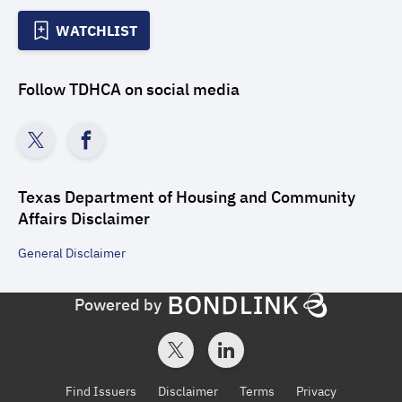
WATCHLIST
Follow
TDHCA
on social media
Texas Department of Housing and Community
Affairs
Disclaimer
General
Disclaimer
Powered by
Find Issuers
Disclaimer
Terms
Privacy