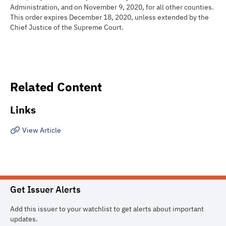
Administration, and on November 9, 2020, for all other counties.
This order expires December 18, 2020, unless extended by the
Chief Justice of the Supreme Court.
Related Content
Links
View Article
Get Issuer Alerts
Add this issuer to your watchlist to get alerts about important
updates.