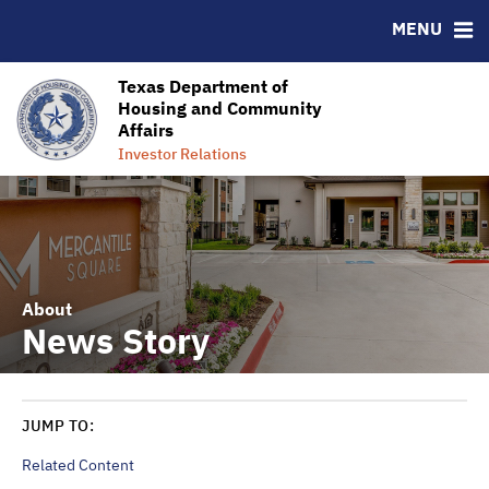
MENU
Homeownership Success
Ratings
RESOURCES
Texas Department of
Housing and Community
MSRB EMMA® Links
Affairs
Contact Information
Investor Relations
About
News Story
JUMP TO:
Related Content