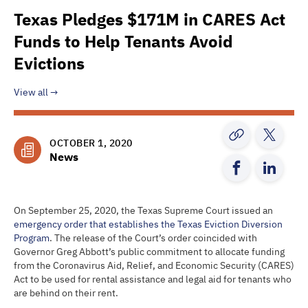
Texas Pledges $171M in CARES Act
Funds to Help Tenants Avoid
Evictions
View all
OCTOBER 1, 2020
News
On September 25, 2020, the Texas Supreme Court issued an
emergency order that establishes the Texas Eviction Diversion
Program
. The release of the Court’s order coincided with
Governor Greg Abbott’s public commitment to allocate funding
from the Coronavirus Aid, Relief, and Economic Security (CARES)
Act to be used for rental assistance and legal aid for tenants who
are behind on their rent.