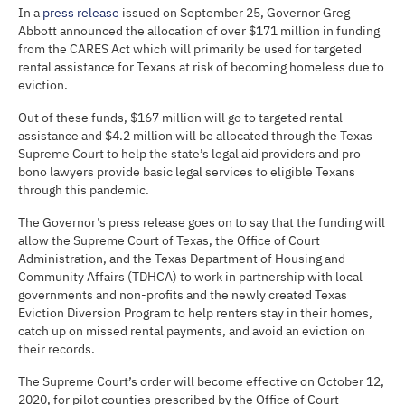
In a
press release
issued on September 25, Governor Greg
Abbott announced the allocation of over $171 million in funding
from the CARES Act which will primarily be used for targeted
rental assistance for Texans at risk of becoming homeless due to
eviction.
Out of these funds, $167 million will go to targeted rental
assistance and $4.2 million will be allocated through the Texas
Supreme Court to help the state’s legal aid providers and pro
bono lawyers provide basic legal services to eligible Texans
through this pandemic.
The Governor’s press release goes on to say that the funding will
allow the Supreme Court of Texas, the Office of Court
Administration, and the Texas Department of Housing and
Community Affairs (TDHCA) to work in partnership with local
governments and non-profits and the newly created Texas
Eviction Diversion Program to help renters stay in their homes,
catch up on missed rental payments, and avoid an eviction on
their records.
The Supreme Court’s order will become effective on October 12,
2020, for pilot counties prescribed by the Office of Court