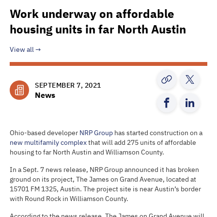
Work underway on affordable
housing units in far North Austin
View all
SEPTEMBER 7, 2021
News
Ohio-based developer
NRP Group
has started construction on a
new multifamily complex
that will add 275 units of affordable
housing to far North Austin and Williamson County.
In a Sept. 7 news release, NRP Group announced it has broken
ground on its project, The James on Grand Avenue, located at
15701 FM 1325, Austin. The project site is near Austin’s border
with Round Rock in Williamson County.
According to the news release, The James on Grand Avenue will