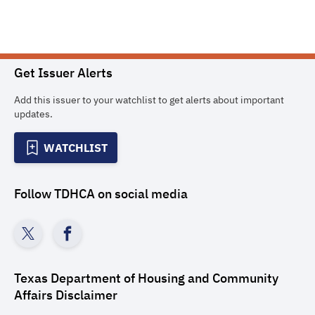
Get Issuer Alerts
Add this issuer to your watchlist to get alerts about important
updates.
WATCHLIST
Follow
TDHCA
on social media
Texas Department of Housing and Community
Affairs
Disclaimer