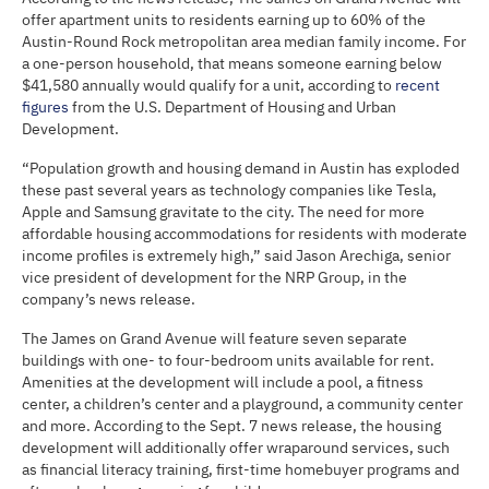
offer apartment units to residents earning up to 60% of the
Austin-Round Rock metropolitan area median family income. For
a one-person household, that means someone earning below
$41,580 annually would qualify for a unit, according to
recent
figures
from the U.S. Department of Housing and Urban
Development.
“Population growth and housing demand in Austin has exploded
these past several years as technology companies like Tesla,
Apple and Samsung gravitate to the city. The need for more
affordable housing accommodations for residents with moderate
income profiles is extremely high,” said Jason Arechiga, senior
vice president of development for the NRP Group, in the
company’s news release.
The James on Grand Avenue will feature seven separate
buildings with one- to four-bedroom units available for rent.
Amenities at the development will include a pool, a fitness
center, a children’s center and a playground, a community center
and more. According to the Sept. 7 news release, the housing
development will additionally offer wraparound services, such
as financial literacy training, first-time homebuyer programs and