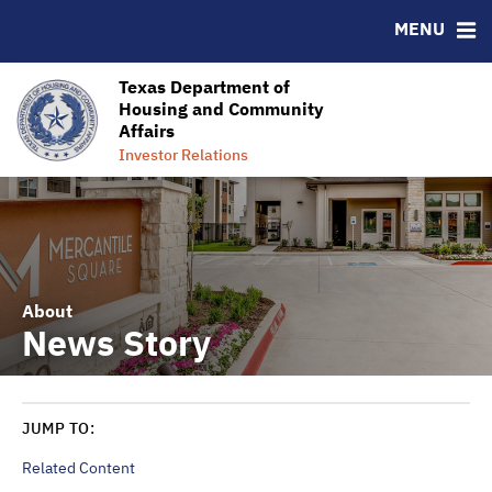
MENU
Homeownership Success
Ratings
RESOURCES
Texas Department of
Housing and Community
MSRB EMMA® Links
Affairs
Contact Information
Investor Relations
About
News Story
JUMP TO:
Related Content