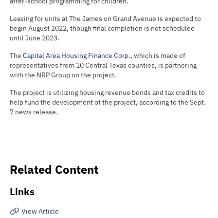
after-school programming for children.
Leasing for units at The James on Grand Avenue is expected to
begin August 2022, though final completion is not scheduled
until June 2023.
The
Capital Area Housing Finance Corp.
, which is made of
representatives from 10 Central Texas counties, is partnering
with the NRP Group on the project.
The project is utilizing housing revenue bonds and tax credits to
help fund the development of the project, according to the Sept.
7 news release.
Related Content
Links
View Article