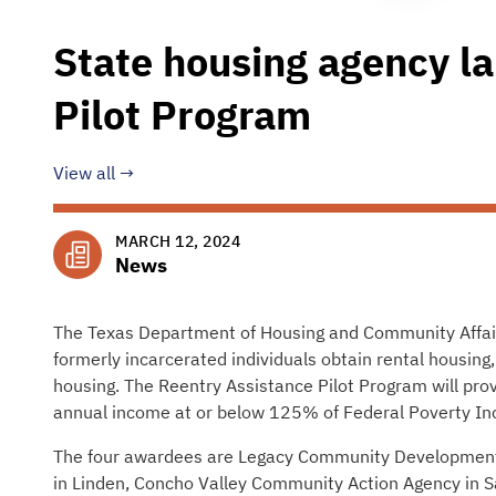
State housing agency l
Pilot Program
View all
MARCH 12, 2024
News
The Texas Department of Housing and Community Affai
formerly incarcerated individuals obtain rental housing,
housing. The Reentry Assistance Pilot Program will provi
annual income at or below 125% of Federal Poverty In
The four awardees are Legacy Community Development 
in Linden, Concho Valley Community Action Agency in Sa