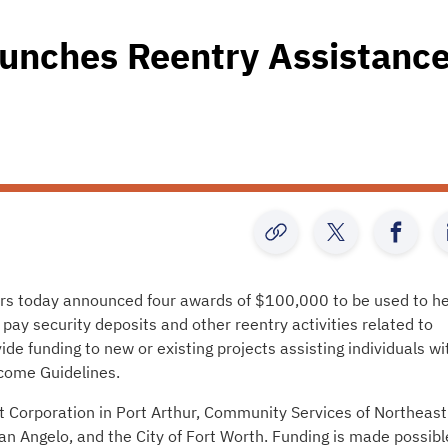
aunches Reentry Assistanc
rs today announced four awards of $100,000 to be used to he
 pay security deposits and other reentry activities related to
de funding to new or existing projects assisting individuals wi
come Guidelines.
Corporation in Port Arthur, Community Services of Northeast
n Angelo, and the City of Fort Worth. Funding is made possibl