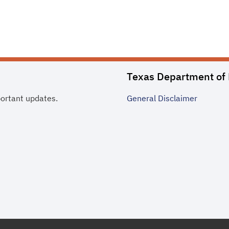
Texas Department of 
portant updates.
General
Disclaimer