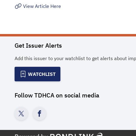
View Article Here
Get Issuer Alerts
Add this issuer to your watchlist to get alerts about im
WATCHLIST
Follow
TDHCA
on social media