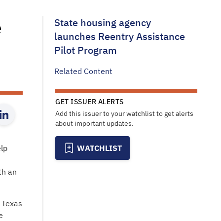
e
State housing agency
launches Reentry Assistance
Pilot Program
Related Content
GET ISSUER ALERTS
Add this issuer to your watchlist to get alerts
about important updates.
lp
WATCHLIST
th an
 Texas
e