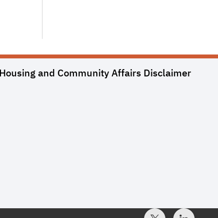
Housing and Community Affairs
Disclaimer