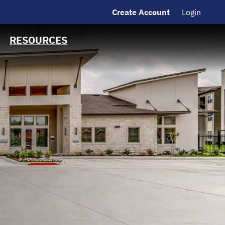
Create Account
Login
MSRB EMMA® Links
Contact Information
RESOURCES