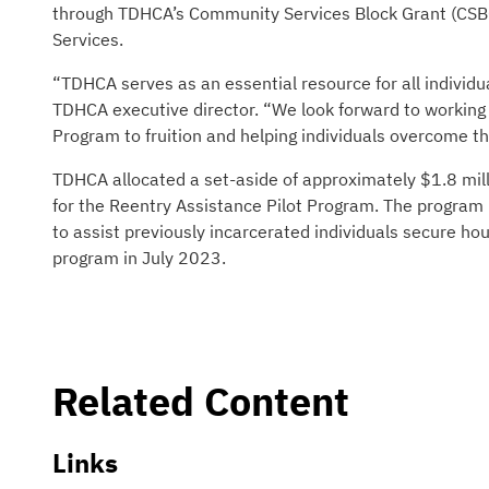
through TDHCA’s Community Services Block Grant (CSBG
Services.
“TDHCA serves as an essential resource for all individu
TDHCA executive director. “We look forward to working w
Program to fruition and helping individuals overcome th
TDHCA allocated a set-aside of approximately $1.8 mil
for the Reentry Assistance Pilot Program. The program 
to assist previously incarcerated individuals secure h
program in July 2023.
Related Content
Links