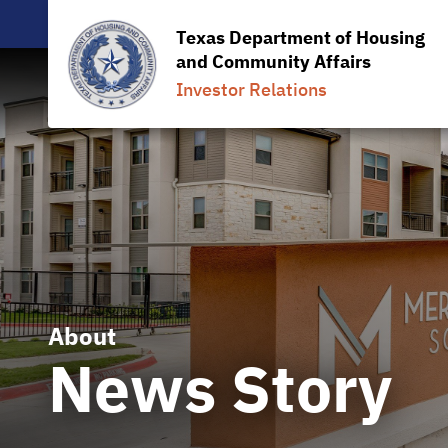
Texas Department of Housing
and Community Affairs
Investor Relations
About
News Story