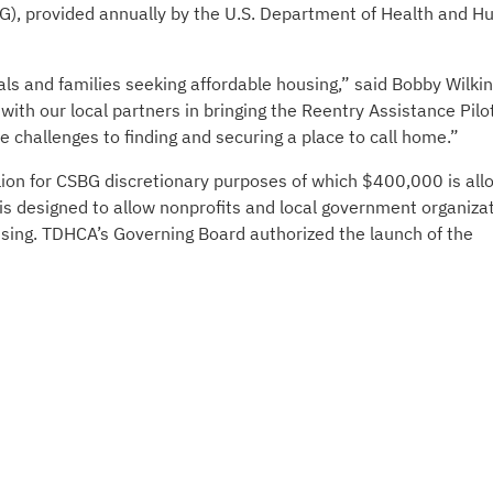
), provided annually by the U.S. Department of Health and 
als and families seeking affordable housing,” said Bobby Wilki
ith our local partners in bringing the Reentry Assistance Pilo
e challenges to finding and securing a place to call home.”
lion for CSBG discretionary purposes of which $400,000 is all
is designed to allow nonprofits and local government organiza
ousing. TDHCA’s Governing Board authorized the launch of the